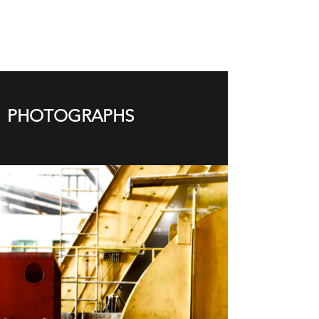
PHOTOGRAPHS