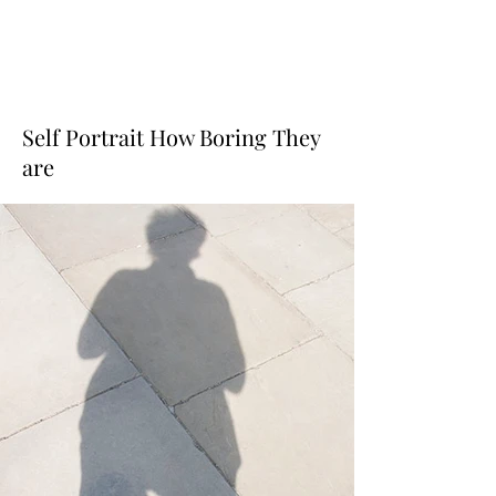
Self Portrait How Boring They
are